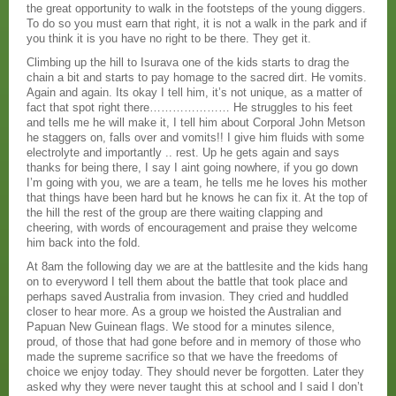
the great opportunity to walk in the footsteps of the young diggers.
To do so you must earn that right, it is not a walk in the park and if
you think it is you have no right to be there. They get it.
Climbing up the hill to Isurava one of the kids starts to drag the
chain a bit and starts to pay homage to the sacred dirt. He vomits.
Again and again. Its okay I tell him, it’s not unique, as a matter of
fact that spot right there………………… He struggles to his feet
and tells me he will make it, I tell him about Corporal John Metson
he staggers on, falls over and vomits!! I give him fluids with some
electrolyte and importantly .. rest. Up he gets again and says
thanks for being there, I say I aint going nowhere, if you go down
I’m going with you, we are a team, he tells me he loves his mother
that things have been hard but he knows he can fix it. At the top of
the hill the rest of the group are there waiting clapping and
cheering, with words of encouragement and praise they welcome
him back into the fold.
At 8am the following day we are at the battlesite and the kids hang
on to everyword I tell them about the battle that took place and
perhaps saved Australia from invasion. They cried and huddled
closer to hear more. As a group we hoisted the Australian and
Papuan New Guinean flags. We stood for a minutes silence,
proud, of those that had gone before and in memory of those who
made the supreme sacrifice so that we have the freedoms of
choice we enjoy today. They should never be forgotten. Later they
asked why they were never taught this at school and I said I don’t