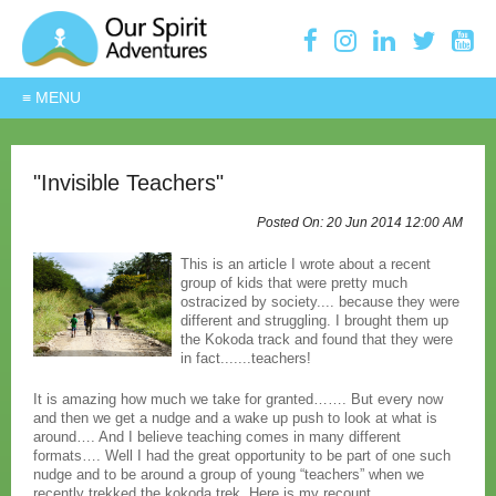
"Invisible Teachers"
20 Jun 2014
12:00 AM
This is an article I wrote about a recent
group of kids that were pretty much
ostracized by society.... because they were
different and struggling. I brought them up
the Kokoda track and found that they were
in fact.......teachers!
It is amazing how much we take for granted……. But every now
and then we get a nudge and a wake up push to look at what is
around…. And I believe teaching comes in many different
formats…. Well I had the great opportunity to be part of one such
nudge and to be around a group of young “teachers” when we
recently trekked the kokoda trek. Here is my recount…….