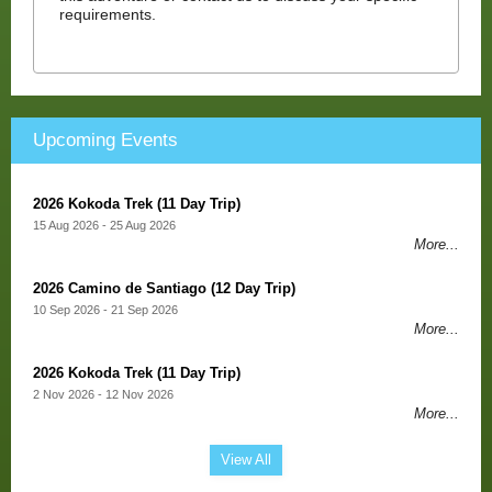
requirements.
Upcoming Events
2026 Kokoda Trek (11 Day Trip)
15 Aug 2026 - 25 Aug 2026
More...
2026 Camino de Santiago (12 Day Trip)
10 Sep 2026 - 21 Sep 2026
More...
2026 Kokoda Trek (11 Day Trip)
2 Nov 2026 - 12 Nov 2026
More...
View All