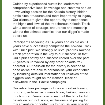
Guided by experienced Australian leaders with
comprehensive local knowledge and customs and an
unwavering passion for the Kokoda history, hidden
battle sites, treasures and most importantly its legacy.
Our clients are given the opportunity to experience
the highs and lows of the treacherous Kokoda Track
with a sense of courage, endurance and mateship
without the ultimate sacrifice that our digger's made
before us.
Participants as young as 14 years and as old as 81
years have successfully completed the Kokoda Track
with Our Spirit. We strongly believe, pre-trek Kokoda
Track preparation is the key to our success. In fact,
Our Spirit's safety and success record over the past
28 years is unrivalled by any other Kokoda trek
operator. Our passion for the history is second to
none as we are able to personalise your experience
by including detailed information for relatives of the
diggers who fought on the Kokoda Track or
elsewhere in the "Pacific campaigns".
Our adventure package includes a pre-trek training
program, airfares, accommodation, trekking fees and
much more. Please refer to each of the tabs for full
details on our inclusions, exclusions and pricing for
this adventure or contact us to discuss your specific