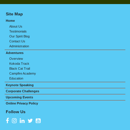
Site Map
Home
About Us
Testimonials
Our Spirit Blog
Contact Us
Administration
Adventures
Overview
Kokoda Track
Black Cat Trail
Campfire Academy
Education
Keynote Speaking
Corporate Challenges
Upcoming Events
Online Privacy Policy
Follow Us