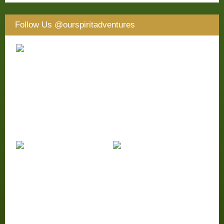
Follow Us
@ourspiritadventures