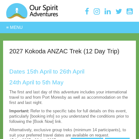
2027 Kokoda ANZAC Trek (12 Day Trip)
Dates 15th April to 26th April
24th April to 5th May
The first and last day of this adventure includes your international
travel to and from Port Moresby as well as accommodation on the
first and last night.
Important:
Refer to the specific tabs for full details on this event,
particularly [booking info] so you understand the conditions prior to
following the [Book Now] link.
Alternatively, exclusive group treks (minimum 14 participants), to
suit your preferred travel dates are available on request.