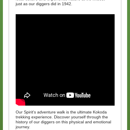
just as our diggers did in 1942.
Our Spirit's adventure walk is the ultimate Kokoda
trekking experience. Discover yourself through the
history of our diggers on this physical and emotional
journey.