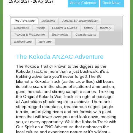
15 Apr 2027 - 26 Apr 2027
Add to Calendar
Book Now...
The Adventure
Inclusions
Airfares & Accommodation
Exclusions
Pricing
Leaders & Guides
History
Itinerary
Training & Preparation
Testimonials
Considerations
Booking Info
More Info
The Kokoda ANZAC Adventure
The Kokoda Trail or known to the diggers as the
Kokoda Track, is more than a just bushwalk, it's a
trekking adventure you'll never forget! The 96
kilometre Kokoda Track (as the crow flies) still bears
its battle scars in the shape of scattered ammunition,
guns, helmets and stirring campfire stories. Trekking
the Original Kokoda War Track is a right of passage
all Australians should aspire to achieve. There are
steep rugged mountains, treacherous ridges, jungle
terrain, unforgiving rivers and rainforests with giant
trees that will tower over you and look down, mocking
you, at every opportunity. Walk the Kokoda Track with
Our Spirit on a PNG Adventure that embraces the
local culture and experience nature at it's wildest -