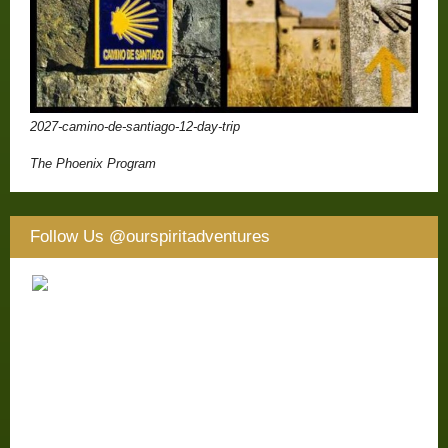
2027-camino-de-santiago-12-day-trip
The Phoenix Program
Follow Us
@ourspiritadventures