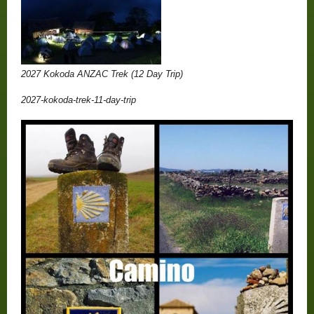
2027 Kokoda ANZAC Trek (12 Day Trip)
2027-kokoda-trek-11-day-trip