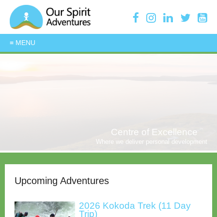
Centre of Excellence
Where we deliver personal development
Upcoming Adventures
2026 Kokoda Trek (11 Day
Trip)