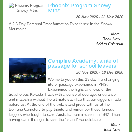
Phoenix Program Snowy
Mtns
20 Nov 2026 - 26 Nov 2026
A 2-6 Day Personal Transformation Experience in the Snowy
Mountains.
More...
Book Now...
Add to Calendar
Campfire Academy: a rite of
passage for school leavers
28 Nov 2026 - 10 Dec 2026
We invite you on this 13 day life changing,
rite of passage experience in PNG.
Experience the highs and lows of the
treacherous Kokoda Track with a sense of courage, endurance
and mateship without the ultimate sacrifice that our digger's made
before us. At the end of the trek, stand proud with us at the
Bomana Cemetery to pay tribute and remember those famous
Diggers who fought to save Australia from invasion in 1942. Then
having earnt the right to visit the "island" we celebrate...
More...
Book Now...