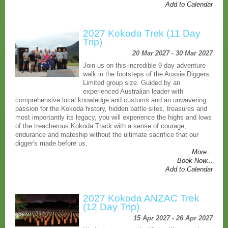
Add to Calendar
2027 Kokoda Trek (11 Day
Trip)
20 Mar 2027 - 30 Mar 2027
Join us on this incredible 9 day adventure
walk in the footsteps of the Aussie Diggers.
Limited group size. Guided by an
experienced Australian leader with
comprehensive local knowledge and customs and an unwavering
passion for the Kokoda history, hidden battle sites, treasures and
most importantly its legacy, you will experience the highs and lows
of the treacherous Kokoda Track with a sense of courage,
endurance and mateship without the ultimate sacrifice that our
digger's made before us.
More...
Book Now...
Add to Calendar
2027 Kokoda ANZAC Trek
(12 Day Trip)
15 Apr 2027 - 26 Apr 2027