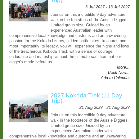
Trip)
3 Jul 2027 - 13 Jul 2027
Join us on this incredible 9 day adventure
walk in the footsteps of the Aussie Diggers.
Limited group size. Guided by an
experienced Australian leader with
comprehensive local knowledge and customs and an unwavering
passion for the Kokoda history, hidden battle sites, treasures and
most importantly its legacy, you will experience the highs and lows
of the treacherous Kokoda Track with a sense of courage,
endurance and mateship without the ultimate sacrifice that our
digger's made before us.
More...
Book Now...
Add to Calendar
2027 Kokoda Trek (11 Day
Trip)
21 Aug 2027 - 31 Aug 2027
Join us on this incredible 9 day adventure
walk in the footsteps of the Aussie Diggers.
Limited group size. Guided by an
experienced Australian leader with
comprehensive local knowledge and customs and an unwavering