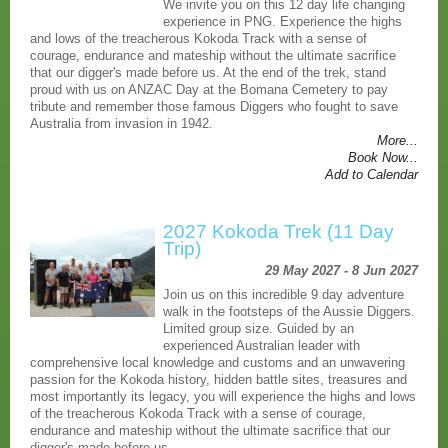
We invite you on this 12 day life changing
experience in PNG. Experience the highs
and lows of the treacherous Kokoda Track with a sense of
courage, endurance and mateship without the ultimate sacrifice
that our digger's made before us. At the end of the trek, stand
proud with us on ANZAC Day at the Bomana Cemetery to pay
tribute and remember those famous Diggers who fought to save
Australia from invasion in 1942.
More...
Book Now...
Add to Calendar
2027 Kokoda Trek (11 Day
Trip)
29 May 2027 - 8 Jun 2027
Join us on this incredible 9 day adventure
walk in the footsteps of the Aussie Diggers.
Limited group size. Guided by an
experienced Australian leader with
comprehensive local knowledge and customs and an unwavering
passion for the Kokoda history, hidden battle sites, treasures and
most importantly its legacy, you will experience the highs and lows
of the treacherous Kokoda Track with a sense of courage,
endurance and mateship without the ultimate sacrifice that our
digger's made before us.