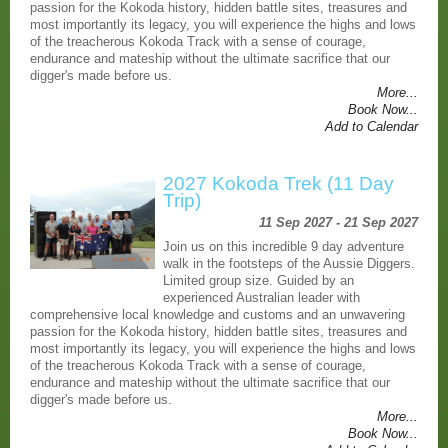
passion for the Kokoda history, hidden battle sites, treasures and
most importantly its legacy, you will experience the highs and lows
of the treacherous Kokoda Track with a sense of courage,
endurance and mateship without the ultimate sacrifice that our
digger's made before us.
More...
Book Now...
Add to Calendar
2027 Kokoda Trek (11 Day
Trip)
11 Sep 2027 - 21 Sep 2027
Join us on this incredible 9 day adventure
walk in the footsteps of the Aussie Diggers.
Limited group size. Guided by an
experienced Australian leader with
comprehensive local knowledge and customs and an unwavering
passion for the Kokoda history, hidden battle sites, treasures and
most importantly its legacy, you will experience the highs and lows
of the treacherous Kokoda Track with a sense of courage,
endurance and mateship without the ultimate sacrifice that our
digger's made before us.
More...
Book Now...