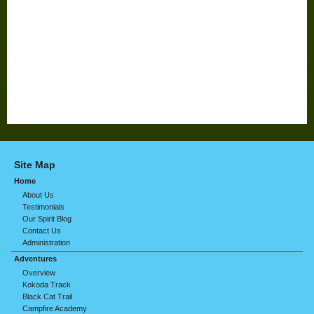
Site Map
Home
About Us
Testimonials
Our Spirit Blog
Contact Us
Administration
Adventures
Overview
Kokoda Track
Black Cat Trail
Campfire Academy