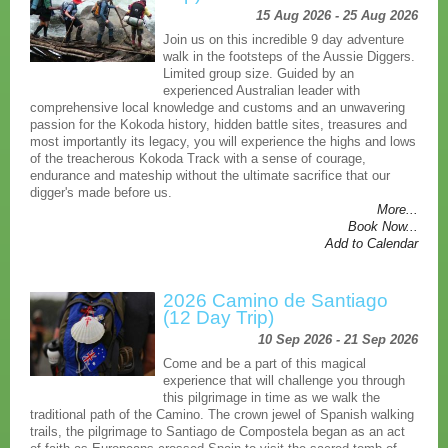
15 Aug 2026 - 25 Aug 2026
Join us on this incredible 9 day adventure
walk in the footsteps of the Aussie Diggers.
Limited group size. Guided by an
experienced Australian leader with
comprehensive local knowledge and customs and an unwavering
passion for the Kokoda history, hidden battle sites, treasures and
most importantly its legacy, you will experience the highs and lows
of the treacherous Kokoda Track with a sense of courage,
endurance and mateship without the ultimate sacrifice that our
digger's made before us.
More...
Book Now...
Add to Calendar
2026 Camino de Santiago
(12 Day Trip)
10 Sep 2026 - 21 Sep 2026
Come and be a part of this magical
experience that will challenge you through
this pilgrimage in time as we walk the
traditional path of the Camino. The crown jewel of Spanish walking
trails, the pilgrimage to Santiago de Compostela began as an act