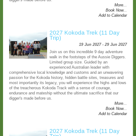
More...
Book Now...
Add to Calendar
2027 Kokoda Trek (11 Day
Trip)
19 Jun 2027 - 29 Jun 2027
Join us on this incredible 9 day adventure
walk in the footsteps of the Aussie Diggers.
Limited group size. Guided by an
experienced Australian leader with
comprehensive local knowledge and customs and an unwavering
passion for the Kokoda history, hidden battle sites, treasures and
most importantly its legacy, you will experience the highs and lows
of the treacherous Kokoda Track with a sense of courage,
endurance and mateship without the ultimate sacrifice that our
digger's made before us.
More...
Book Now...
Add to Calendar
2027 Kokoda Trek (11 Day