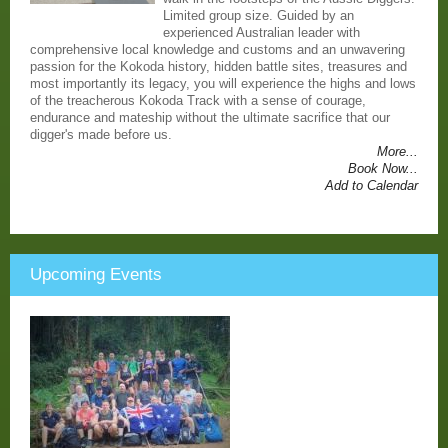
Limited group size. Guided by an
experienced Australian leader with
comprehensive local knowledge and customs and an unwavering
passion for the Kokoda history, hidden battle sites, treasures and
most importantly its legacy, you will experience the highs and lows
of the treacherous Kokoda Track with a sense of courage,
endurance and mateship without the ultimate sacrifice that our
digger's made before us.
More...
Book Now...
Add to Calendar
Upcoming Events