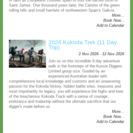
of faith as Europeans crossed Spain to visit the sacred tomb of
Saint James. One thousand years later, the Camino of the green
rolling hills and small hamlets of northwestern Spain's Galicia.
More...
Book Now...
Add to Calendar
2026 Kokoda Trek (11 Day
Trip)
2 Nov 2026 - 12 Nov 2026
Join us on this incredible 9 day adventure
walk in the footsteps of the Aussie Diggers.
Limited group size. Guided by an
experienced Australian leader with
comprehensive local knowledge and customs and an unwavering
passion for the Kokoda history, hidden battle sites, treasures and
most importantly its legacy, you will experience the highs and lows
of the treacherous Kokoda Track with a sense of courage,
endurance and mateship without the ultimate sacrifice that our
digger's made before us.
More...
Book Now...
Add to Calendar