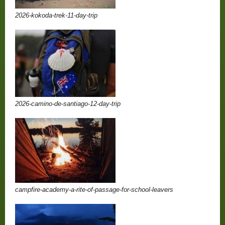
2026-kokoda-trek-11-day-trip
2026-camino-de-santiago-12-day-trip
campfire-academy-a-rite-of-passage-for-school-leavers