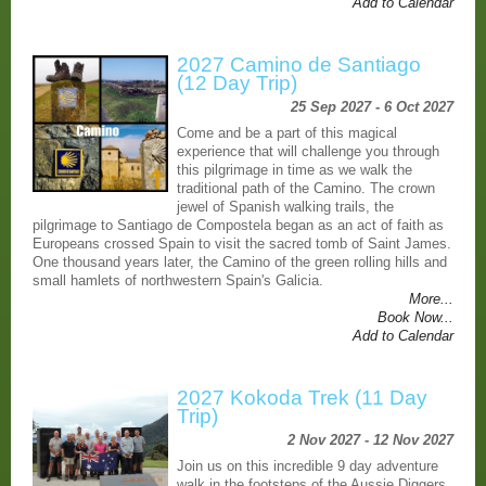
Add to Calendar
2027 Camino de Santiago
(12 Day Trip)
25 Sep 2027 - 6 Oct 2027
Come and be a part of this magical
experience that will challenge you through
this pilgrimage in time as we walk the
traditional path of the Camino. The crown
jewel of Spanish walking trails, the
pilgrimage to Santiago de Compostela began as an act of faith as
Europeans crossed Spain to visit the sacred tomb of Saint James.
One thousand years later, the Camino of the green rolling hills and
small hamlets of northwestern Spain's Galicia.
More...
Book Now...
Add to Calendar
2027 Kokoda Trek (11 Day
Trip)
2 Nov 2027 - 12 Nov 2027
Join us on this incredible 9 day adventure
walk in the footsteps of the Aussie Diggers.