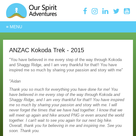
ANZAC Kokoda Trek - 2015
"You have believed in me every step of the way through Kokoda
and Shaggy Ridge, and I am very thankful for that!! You have
inspired me so much by sharing your passion and story with me"
"Aidan
Thank you so much for everything you have done for me! You
have believed in me every step of the way through Kokoda and
Shaggy Ridge, and I am very thankful for that!! You have inspired
me so much by sharing your passion and story with me. I will
never forget the times that we have had together. I know that we
will meet up again and hike around PNG or even around the world
together. I can't wait to see you again for our next big hike.
Overall, thank you for believing in me and inspiring me. See you
soon. Thank you.