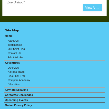
Zoe Bishop"
View All...
Site Map
Home
About Us
Testimonials
Our Spirit Blog
Contact Us
Administration
Adventures
Overview
Kokoda Track
Black Cat Trail
Campfire Academy
Education
Keynote Speaking
Corporate Challenges
Upcoming Events
Online Privacy Policy