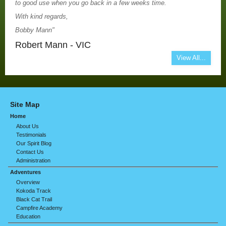
to good use when you go back in a few weeks time.
With kind regards,
Bobby Mann"
Robert Mann - VIC
View All...
Site Map
Home
About Us
Testimonials
Our Spirit Blog
Contact Us
Administration
Adventures
Overview
Kokoda Track
Black Cat Trail
Campfire Academy
Education