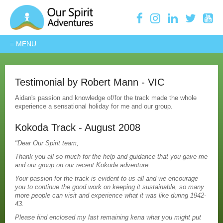
Testimonial by Robert Mann - VIC
Aidan's passion and knowledge of/for the track made the whole
experience a sensational holiday for me and our group.
Kokoda Track - August 2008
"Dear Our Spirit team,
Thank you all so much for the help and guidance that you gave me
and our group on our recent Kokoda adventure.
Your passion for the track is evident to us all and we encourage
you to continue the good work on keeping it sustainable, so many
more people can visit and experience what it was like during 1942-
43.
Please find enclosed my last remaining kena what you might put