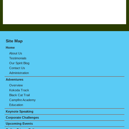
Site Map
Home
About Us
Testimonials
Our Spirit Blog
Contact Us
Administration
Adventures
Overview
Kokoda Track
Black Cat Trail
Campfire Academy
Education
Keynote Speaking
Corporate Challenges
Upcoming Events