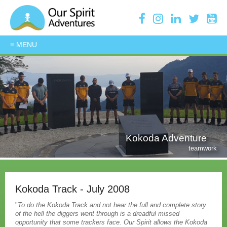
Kokoda Adventure
teamwork
Kokoda Track - July 2008
"
To do the Kokoda Track and not hear the full and complete story
of the hell the diggers went through is a dreadful missed
opportunity that some trackers face. Our Spirit allows the Kokoda