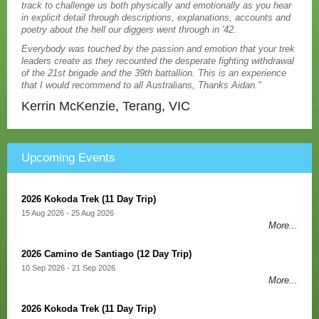
track to challenge us both physically and emotionally as you hear
in explicit detail through descriptions, explanations, accounts and
poetry about the hell our diggers went through in '42.
Everybody was touched by the passion and emotion that your trek
leaders create as they recounted the desperate fighting withdrawal
of the 21st brigade and the 39th battallion. This is an experience
that I would recommend to all Australians, Thanks Aidan."
Kerrin McKenzie, Terang, VIC
Upcoming Events
2026 Kokoda Trek (11 Day Trip)
15 Aug 2026 - 25 Aug 2026
More...
2026 Camino de Santiago (12 Day Trip)
10 Sep 2026 - 21 Sep 2026
More...
2026 Kokoda Trek (11 Day Trip)