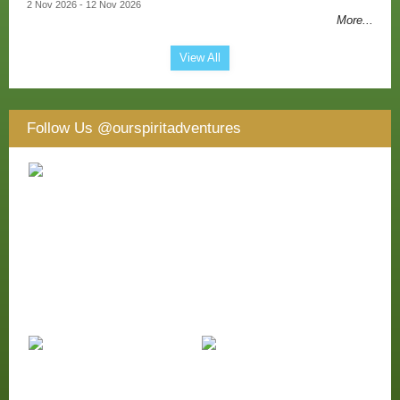
2 Nov 2026 - 12 Nov 2026
More...
View All
Follow Us
@ourspiritadventures