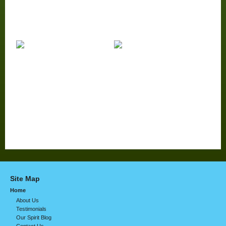
Site Map
Home
About Us
Testimonials
Our Spirit Blog