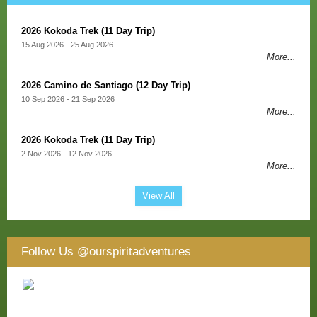
2026 Kokoda Trek (11 Day Trip)
15 Aug 2026 - 25 Aug 2026
More...
2026 Camino de Santiago (12 Day Trip)
10 Sep 2026 - 21 Sep 2026
More...
2026 Kokoda Trek (11 Day Trip)
2 Nov 2026 - 12 Nov 2026
More...
View All
Follow Us
@ourspiritadventures