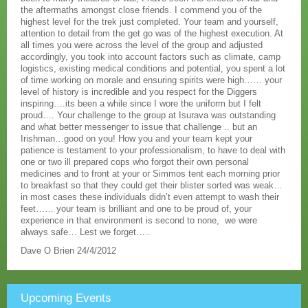
the aftermaths amongst close friends. I commend you of the
highest level for the trek just completed. Your team and yourself,
attention to detail from the get go was of the highest execution. At
all times you were across the level of the group and adjusted
accordingly, you took into account factors such as climate, camp
logistics, existing medical conditions and potential, you spent a lot
of time working on morale and ensuring spirits were high…… your
level of history is incredible and you respect for the Diggers
inspiring….its been a while since I wore the uniform but I felt
proud…. Your challenge to the group at Isurava was outstanding
and what better messenger to issue that challenge .. but an
Irishman…good on you! How you and your team kept your
patience is testament to your professionalism, to have to deal with
one or two ill prepared cops who forgot their own personal
medicines and to front at your or Simmos tent each morning prior
to breakfast so that they could get their blister sorted was weak…
in most cases these individuals didn’t even attempt to wash their
feet…… your team is brilliant and one to be proud of, your
experience in that environment is second to none, we were
always safe… Lest we forget…..
Dave O Brien 24/4/2012
Upcoming Events