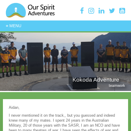
Kokoda Adventure
teamwork
Aidan,
I never mentioned it on the track,, but you guessed and indeed
knew many of my mates. I spent 24 years in the Australian
Military, 20 of those years with the SASR, I am an NCO and have
been to many theatres of war, I have seen the effects of war and